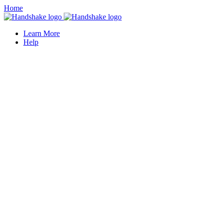
Home
Learn More
Help